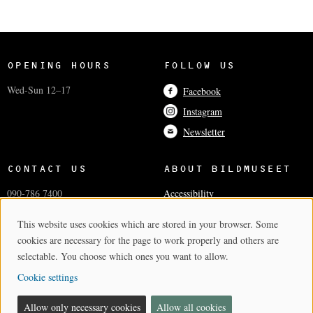
OPENING HOURS
FOLLOW US
Wed-Sun 12–17
Facebook
Instagram
Newsletter
CONTACT US
ABOUT BILDMUSEET
090-786 7400
Accessibility
info@bildmuseet.umu.se
Coworkers
This website uses cookies which are stored in your browser. Some
Cookie Consent
Visiting adress
Press and media
cookies are necessary for the page to work properly and others are
Postal and invoice addresses
Cookie settings
selectable. You choose which ones you want to allow.
Cookie settings
BILDMUSEET
- A PART OF THE ARTS CAMPUS
Allow only necessary cookies
Allow all cookies