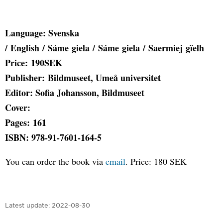
Language: Svenska
/ English / Sáme giela / Sáme giela / Saermiej gïelh
Price: 190SEK
Publisher: Bildmuseet, Umeå universitet
Editor: Sofia Johansson, Bildmuseet
Cover:
Pages: 161
ISBN: 978-91-7601-164-5
You can order the book via
email
. Price: 180 SEK
Latest update:
2022-08-30