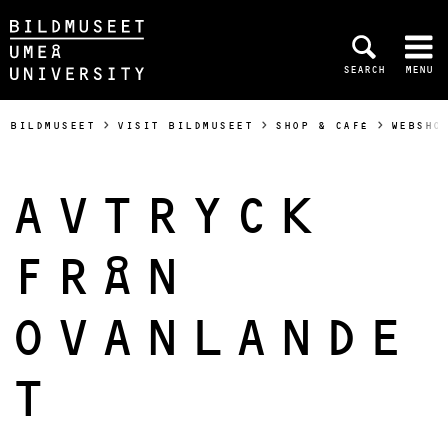
Skip to content
SEARCH
MENU
Main menu hidden.
BILDMUSEET
VISIT BILDMUSEET
SHOP & CAFÉ
WEBSHO
AVTRYCK
FRÅN
OVANLANDE
T