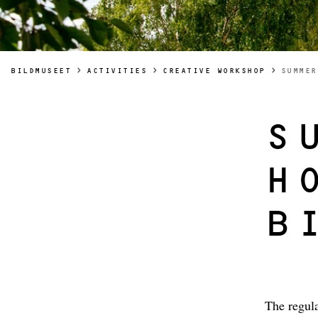
YOU AR
BILDMUSEET
ACTIVITIES
CREATIVE WORKSHOP
SUMMER
S
H
B
The regula