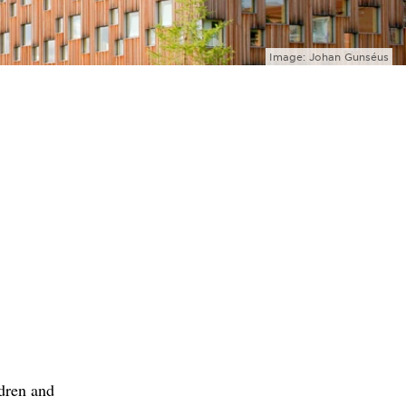
Image: Johan Gunséus
ldren and