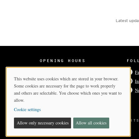
Latest upda
OPENING HOURS
FOL
Wed-Sun 12–17
F
This website uses cookies which are stored in your browser.
In
Cookie Consent
Some cookies are necessary for the page to work properly
Ne
and others are selectable. You choose which ones you want to
allow.
Cookie settings
BILDMUSEET
- A PART OF THE ARTS
Allow only necessary cookies
Allow all cookies
AT
UMEÅ UNIVERSITY