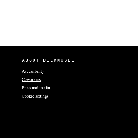
ABOUT BILDMUSEET
Accessibility
Coworkers
Press and media
Cookie settings