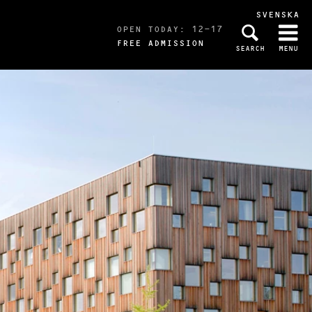
SVENSKA
OPEN TODAY: 12-17
FREE ADMISSION
SEARCH
MENU