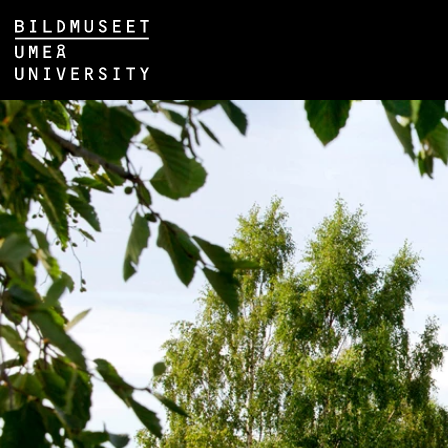
Skip to content
Main menu hidden.