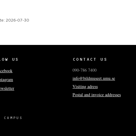
te:
2026-07-30
LOW US
CONTACT US
090-786 7400
acebook
info@bildmuseet.umu.se
stagram
Visiting adress
wsletter
Postal and invoice addresses
 CAMPUS