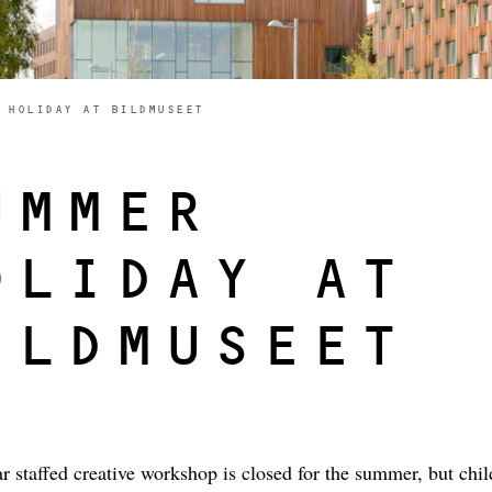
E HERE:
 HOLIDAY AT BILDMUSEET
UMMER
OLIDAY AT
ILDMUSEET
r staffed creative workshop is closed for the summer, but chi