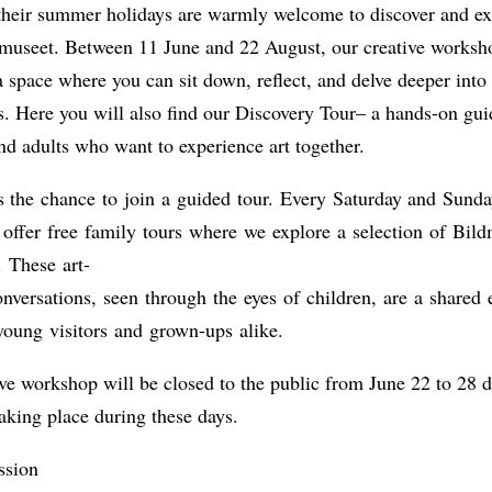
 their summer holidays are warmly welcome to discover and ex
ldmuseet. Between 11 June and 22 August, our creative worksh
 a space where you can sit down, reflect, and delve deeper into
s. Here you will also find our Discovery Tour– a hands-on gui
nd adults who want to experience art together.
s the chance to join a guided tour. Every Saturday and Sunda
offer free family tours where we explore a selection of Bild
. These art-
nversations, seen through the eyes of children, are a shared 
young visitors and grown-ups alike.
ve workshop will be closed to the public from June 22 to 28 d
aking place during these days.
ssion