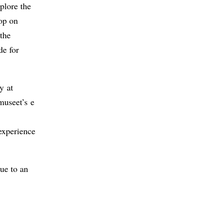
plore the
op on
 the
de for
y at
museet’s e
experience
ue to an