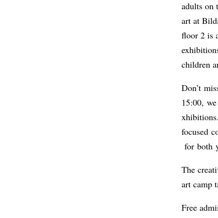
adults on
art at Bi
floor 2 is
exhibition
children a
Don’t mis
15:00, we 
xhibitions
focused co
for both 
The creati
art camp t
Free admi