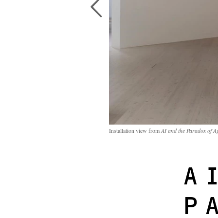
Installation view from
AI and the Paradox of A
A
P