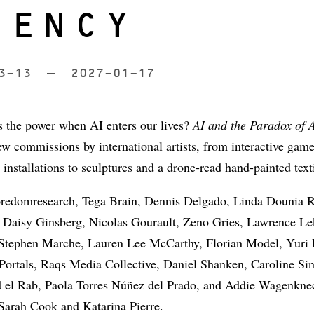
GENCY
03-13
to
2027-01-17
 the power when AI enters our lives?
AI and the Paradox of 
ew commissions by international artists, from interactive gam
installations to sculptures and a drone-read hand-painted texti
boredomresearch, Tega Brain, Dennis Delgado, Linda Dounia R
 Daisy Ginsberg, Nicolas Gourault, Zeno Gries, Lawrence Le
Stephen Marche, Lauren Lee McCarthy, Florian Model, Yuri P
 Portals, Raqs Media Collective, Daniel Shanken, Caroline Si
el Rab, Paola Torres Núñez del Prado, and Addie Wagenkne
 Sarah Cook and Katarina Pierre.