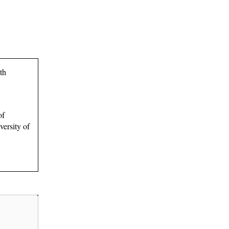
th
of
ersity of