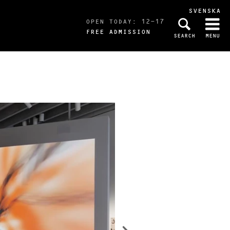
SVENSKA
OPEN TODAY: 12-17
FREE ADMISSION
SEARCH
MENU