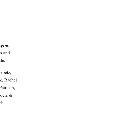
Agency
es and
le.
ebeiz,
k, Rachel
attison,
nders &
cht.