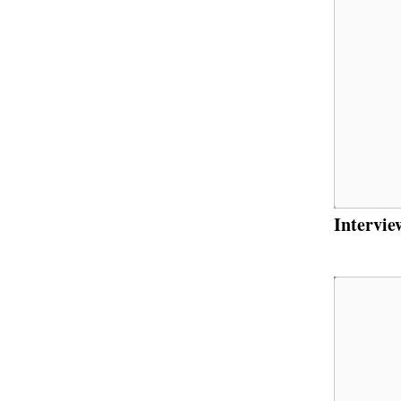
Intervie