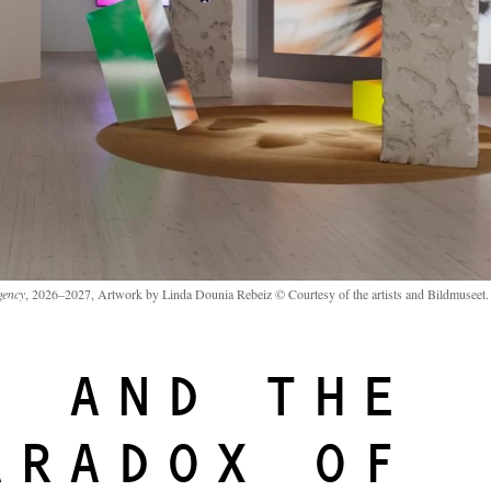
gency
, 2026–2027, Artwork by Linda Dounia Rebeiz © Courtesy of the artists and Bildmuseet.
I AND THE
ARADOX OF