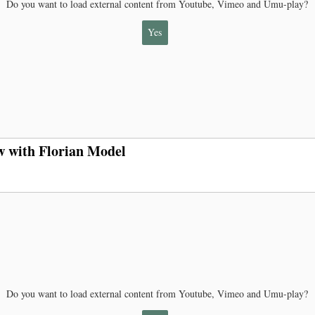
Do you want to load external content from Youtube, Vimeo and Umu-play?
Yes
w with Florian Model
Do you want to load external content from Youtube, Vimeo and Umu-play?