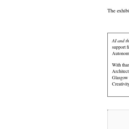
The exhib
AI and t
support 
Autonomo
With tha
Architect
Glasgow 
Creativit