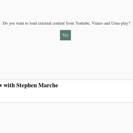
Do you want to load external content from Youtube, Vimeo and Umu-play?
Yes
ew with Stephen Marche