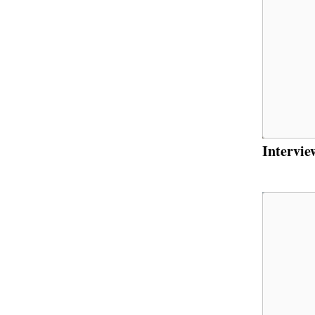
Intervie