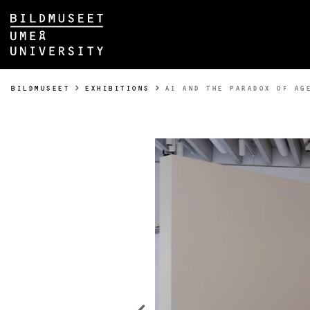
Skip to content
Main menu hidden.
YOU ARE HERE:
BILDMUSEET
EXHIBITIONS
AI AND THE PARADOX OF AG