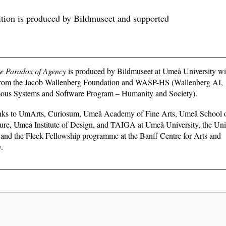
ition is produced by Bildmuseet and supported
he Paradox of Agency
is produced by Bildmuseet at Umeå University wi
from the Jacob Wallenberg Foundation and WASP-HS (Wallenberg AI,
us Systems and Software Program – Humanity and Society).
nks to UmArts, Curiosum, Umeå Academy of Fine Arts, Umeå School 
ure, Umeå Institute of Design, and TAIGA at Umeå University, the Univ
and the Fleck Fellowship programme at the Banff Centre for Arts and
y.