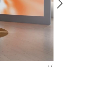
1
/
5