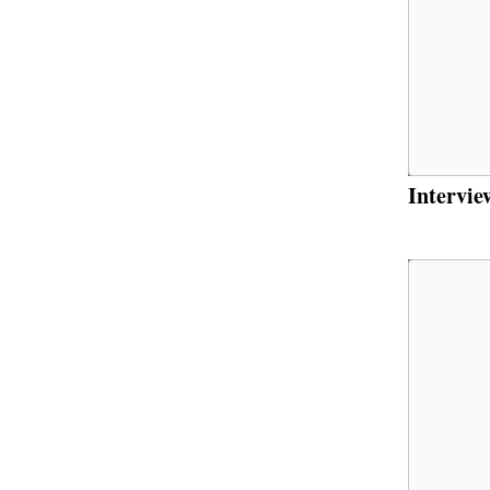
Intervie