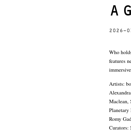
A
2026-
Who holds
features n
immersive 
Artists: 
Alexandra
Maclean, 
Planetary
Romy Gad 
Curators: