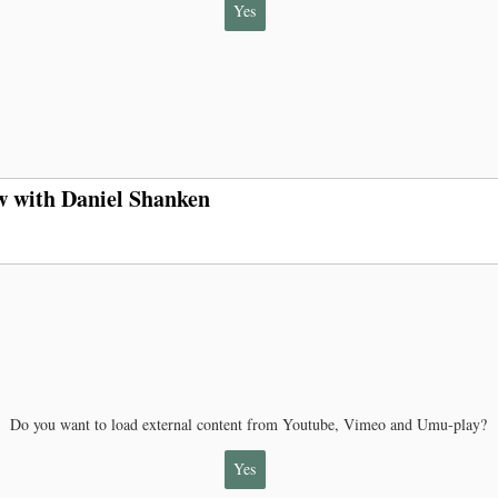
Yes
w with Daniel Shanken
Do you want to load external content from Youtube, Vimeo and Umu-play?
Yes