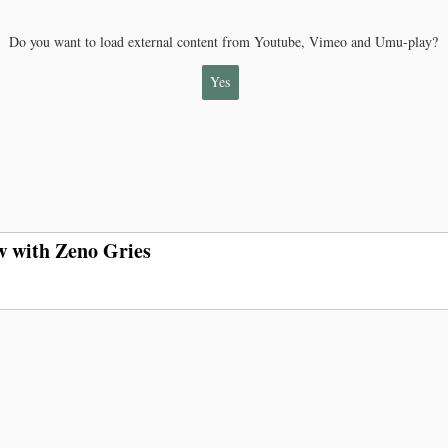
Do you want to load external content from Youtube, Vimeo and Umu-play?
Yes
w with Zeno Gries