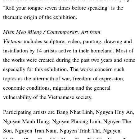
"Roll your tongue seven times before speaking" is the
thematic origin of the exhibition.
Mien Meo Mieng / Contemporary Art from
Vietnam
includes sculpture, video, painting, drawing and
installation by 14 artists active in their homeland. Most of
the works were created during the past two years and some
especially for this exhibition. The works concern such
topics as the aftermath of war, freedom of expression,
economic conditions, migration and the general
vulnerability of the Vietnamese society.
Participating artists are Bang Nhat Linh, Nguyen Huy An,
Nguyen Manh Hung, Nguyen Phuong Linh, Nguyen The
Son, Nguyen Tran Nam, Nguyen Trinh Thi, Nguyen