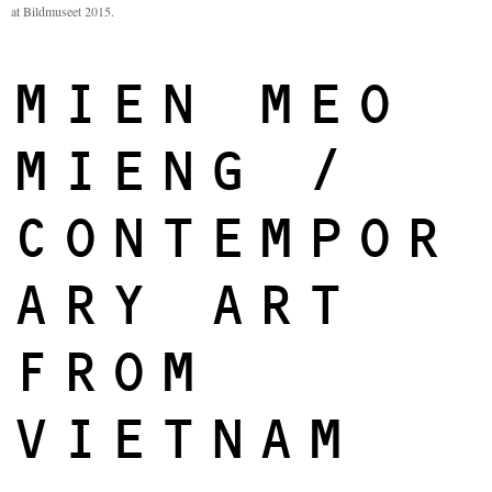
at Bildmuseet 2015.
MIEN MEO
MIENG /
CONTEMPOR
ARY ART
FROM
VIETNAM