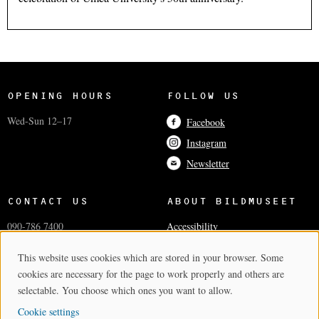
OPENING HOURS
FOLLOW US
Wed-Sun 12–17
Facebook
Instagram
Newsletter
CONTACT US
ABOUT BILDMUSEET
090-786 7400
Accessibility
info@bildmuseet.umu.se
Coworkers
This website uses cookies which are stored in your browser. Some
Cookie Consent
Visiting adress
Press and media
cookies are necessary for the page to work properly and others are
Postal and invoice addresses
Cookie settings
selectable. You choose which ones you want to allow.
Cookie settings