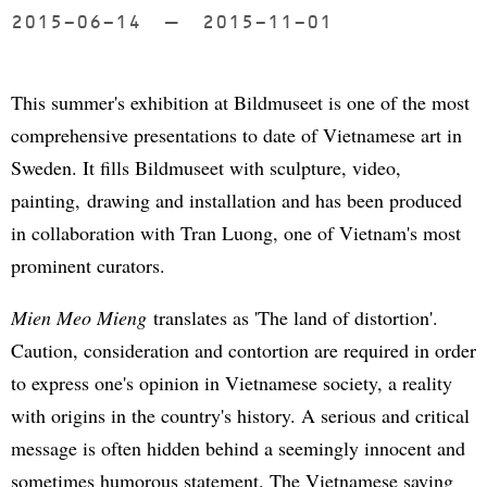
2015-06-14
to
2015-11-01
This summer's exhibition at Bildmuseet is one of the most
comprehensive presentations to date of Vietnamese art in
Sweden. It fills Bildmuseet with sculpture, video,
painting, drawing and installation and has been produced
in collaboration with Tran Luong, one of Vietnam's most
prominent curators.
Mien Meo Mieng
translates as 'The land of distortion'.
Caution, consideration and contortion are required in order
to express one's opinion in Vietnamese society, a reality
with origins in the country's history. A serious and critical
message is often hidden behind a seemingly innocent and
sometimes humorous statement. The Vietnamese saying