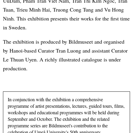
UuDam, Pham Tran Viet Nam, Tran Thi Kim Ngoc, Tran
Tuan, Trieu Minh Hai, Truong Cong Tung and Vu Hong
Ninh. This exhibition presents their works for the first time
in Sweden.
The exhibition is produced by Bildmuseet and organised
by Hanoi-based Curator Tran Luong and assistant Curator
Le Thuan Uyen. A richly illustrated catalogue is under
production.
In conjunction with the exhibition a comprehensive
programme of artist presentations, lectures, guided tours, films,
workshops and educational programmes will be held during
September and October. The exhibition and the related
programme series are Bildmuseet's contribution to the
celebration of Umeå University's 50th anniversary.