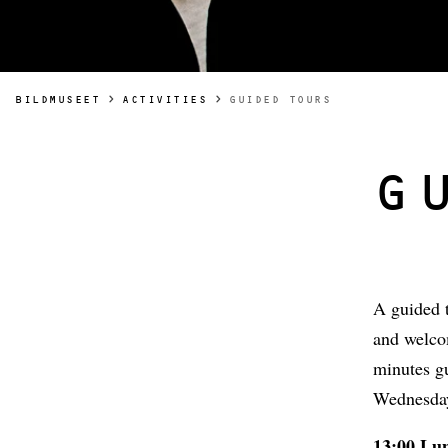
YOU ARE HERE:
BILDMUSEET
ACTIVITIES
GUIDED TOURS
G
A guided t
and welcom
minutes g
Wednesday
13:00 Lu