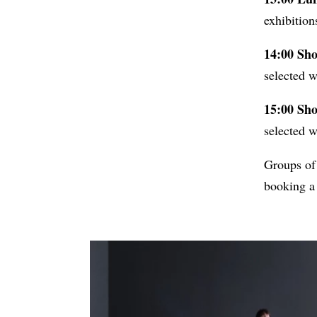
exhibition
14:00 Sho
selected w
15:00 Sho
selected w
Groups of
booking a