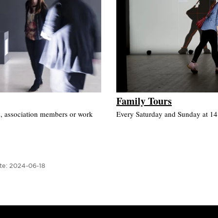
Family Tours
s, association members or work
Every Saturday and Sunday at 14.0
te:
2024-06-18