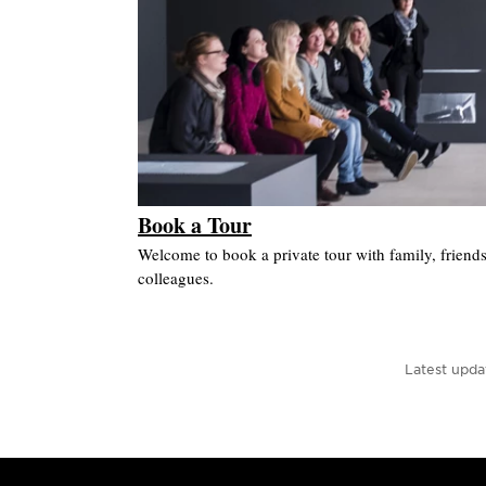
Book a Tour
Welcome to book a private tour with family, friend
colleagues.
Latest upda