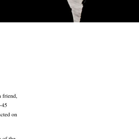
S
 friend,
0-45
ucted on
 of the