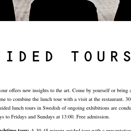
UIDED TOUR
our offers new insights to the art. Come by yourself or bring a
e to combine the lunch tour with a visit at the restaurant. 3
uided lunch tours in Swedish of ongoing exhibitions are cond
s to Fridays and Sundays at 13:00. Free admission.
nchtime tour:
A 30-45 minute guided tour with a presentation