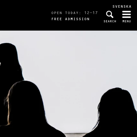
SVENSKA
OPEN TODAY: 12-17
FREE ADMISSION
SEARCH
MENU