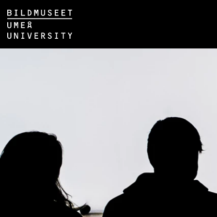
Skip to content
Main menu hidden.