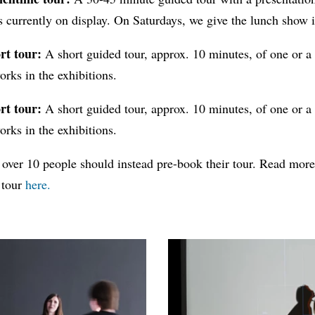
s currently on display. On Saturdays, we give the lunch show 
rt tour:
A short guided tour, approx. 10 minutes, of one or a
orks in the exhibitions.
rt tour:
A short guided tour, approx. 10 minutes, of one or a
orks in the exhibitions.
 over 10 people should instead pre-book their tour. Read mor
 tour
here.