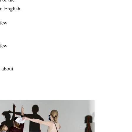
in English.
 few
 few
e about