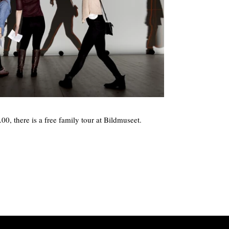
0, there is a free family tour at Bildmuseet.