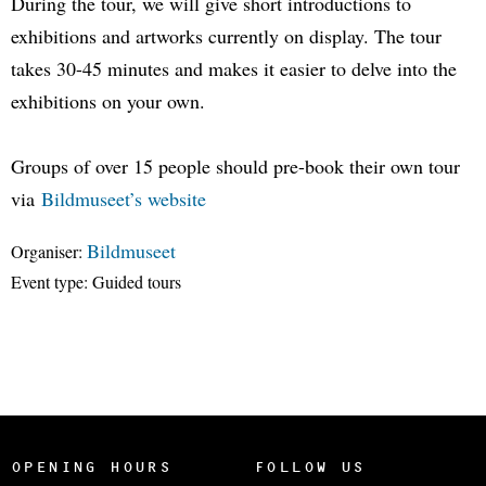
During the tour, we will give short introductions to
exhibitions and artworks currently on display. The tour
takes 30-45 minutes and makes it easier to delve into the
exhibitions on your own.
Groups of over 15 people should pre-book their own tour
via
Bildmuseet’s website
Bildmuseet
Organiser:
Event type:
Guided tours
OPENING HOURS
FOLLOW US