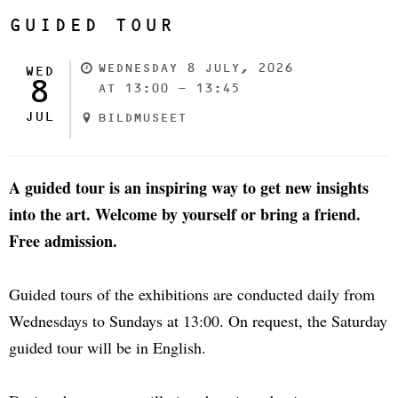
GUIDED TOUR
WEDNESDAY 8 JULY, 2026
WED
8
AT 13:00 - 13:45
JUL
BILDMUSEET
A guided tour is an inspiring way to get new insights
into the art. Welcome by yourself or bring a friend.
Free admission.
Guided tours of the exhibitions are conducted daily from
Wednesdays to Sundays at 13:00. On request, the Saturday
guided tour will be in English.