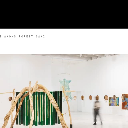
E AMONG FOREST SÁMI