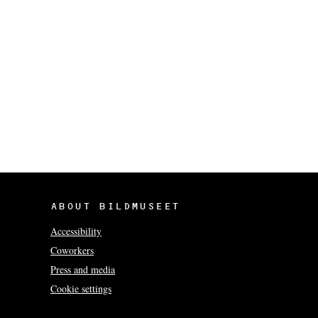
ABOUT BILDMUSEET
Accessibility
Coworkers
Press and media
Cookie settings