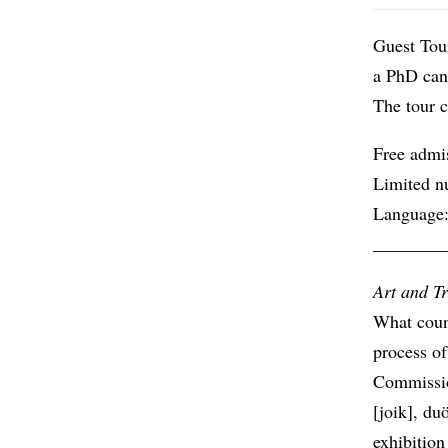
Guest Tou
a PhD cand
The tour c
Free admi
Limited n
Language:
________
Art and Tr
What count
process of
Commissio
[joik], du
exhibition