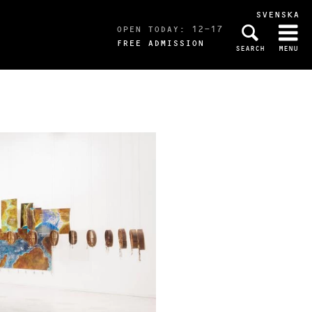
SVENSKA
OPEN TODAY: 12-17
FREE ADMISSION
SEARCH
MENU