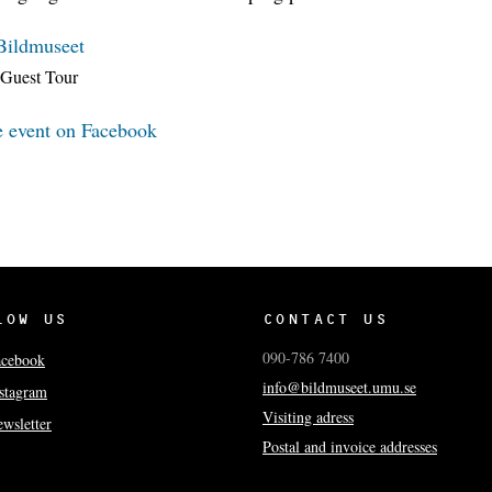
Bildmuseet
Guest Tour
e event on Facebook
LOW US
CONTACT US
090-786 7400
acebook
info@bildmuseet.umu.se
stagram
Visiting adress
wsletter
Postal and invoice addresses