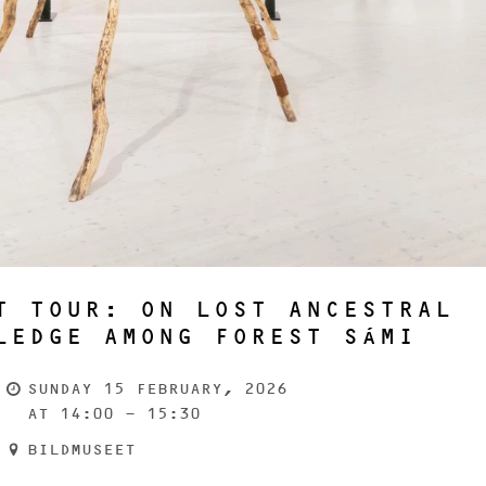
T TOUR: ON LOST ANCESTRAL
LEDGE AMONG FOREST SÁMI
SUNDAY 15 FEBRUARY, 2026
AT 14:00 - 15:30
BILDMUSEET