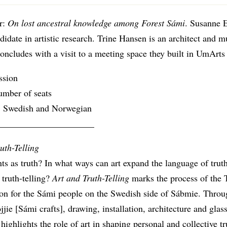
r:
On lost ancestral knowledge among Forest Sámi
. Susanne E
idate in artistic research. Trine Hansen is an architect and m
oncludes with a visit to a meeting space they built in UmArts 
ssion
umber of seats
 Swedish and Norwegian
_____________________
uth-Telling
s as truth? In what ways can art expand the language of trut
 truth-telling?
Art and Truth-Telling
marks the process of the 
n for the Sámi people on the Swedish side of Sábmie. Throu
öjjie [Sámi crafts], drawing, installation, architecture and glas
 highlights the role of art in shaping personal and collective tr