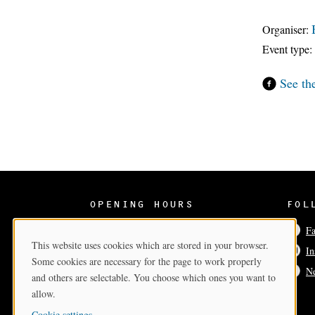
Organiser:
Event type:
See th
OPENING HOURS
FOL
Wed-Sun 12–17
F
This website uses cookies which are stored in your browser.
In
Cookie Consent
Some cookies are necessary for the page to work properly
Ne
and others are selectable. You choose which ones you want to
allow.
Cookie settings