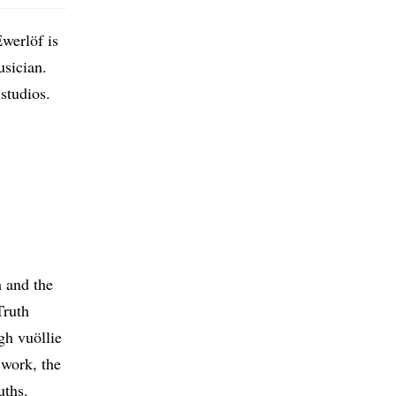
werlöf is
usician.
studios.
h and the
Truth
gh vuöllie
swork, the
uths.