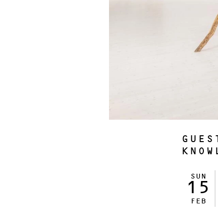
GUES
KNOW
SUN
15
FEB