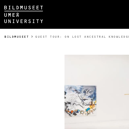
Skip to content
Main menu hidden.
YOU ARE HERE:
BILDMUSEET
GUEST TOUR: ON LOST ANCESTRAL KNOWLEDG