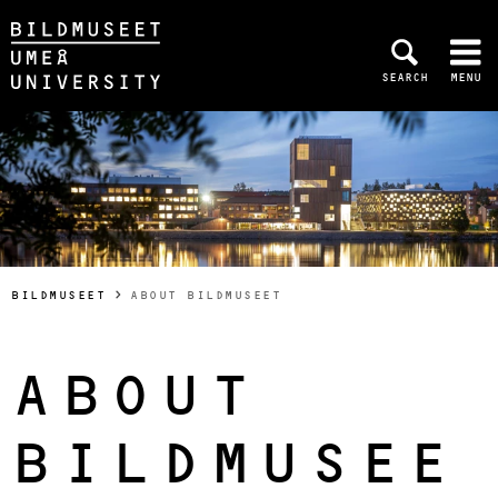
Skip to content
SEARCH
MENU
Main menu hidden.
YOU ARE HERE:
BILDMUSEET
ABOUT BILDMUSEET
ABOUT
BILDMUSEE