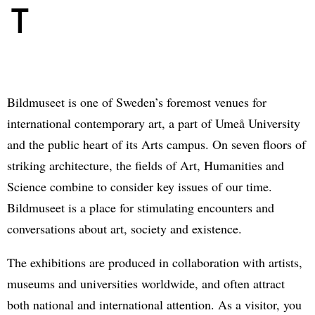
T
Bildmuseet is one of Sweden’s foremost venues for
international contemporary art, a part of Umeå University
and the public heart of its Arts campus. On seven floors of
striking architecture, the fields of Art, Humanities and
Science combine to consider key issues of our time.
Bildmuseet is a place for stimulating encounters and
conversations about art, society and existence.
The exhibitions are produced in collaboration with artists,
museums and universities worldwide, and often attract
both national and international attention. As a visitor, you