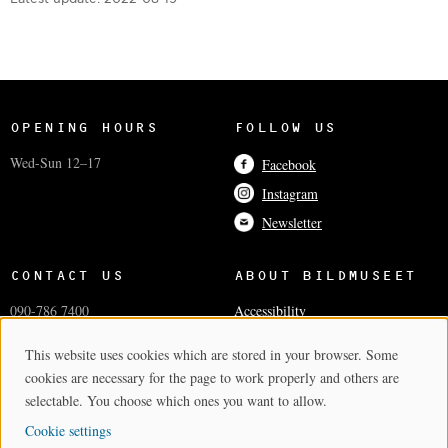
OPENING HOURS
FOLLOW US
Wed-Sun 12–17
Facebook
Instagram
Newsletter
CONTACT US
ABOUT BILDMUSEET
090-786 7400
Accessibility
info@bildmuseet.umu.se
Coworkers
This website uses cookies which are stored in your browser. Some
Cookie Consent
Visiting adress
Press and media
cookies are necessary for the page to work properly and others are
Postal and invoice addresses
Cookie settings
selectable. You choose which ones you want to allow.
Cookie settings