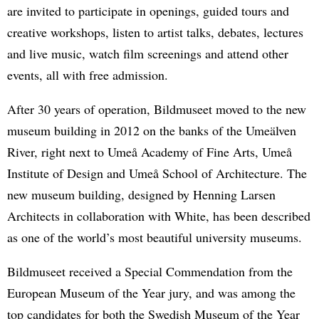
are invited to participate in openings, guided tours and
creative workshops, listen to artist talks, debates, lectures
and live music, watch film screenings and attend other
events, all with free admission.
After 30 years of operation, Bildmuseet moved to the new
museum building in 2012 on the banks of the Umeälven
River, right next to Umeå Academy of Fine Arts, Umeå
Institute of Design and Umeå School of Architecture. The
new museum building, designed by Henning Larsen
Architects in collaboration with White, has been described
as one of the world’s most beautiful university museums.
Bildmuseet received a Special Commendation from the
European Museum of the Year jury, and was among the
top candidates for both the Swedish Museum of the Year