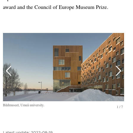
award and the Council of Europe Museum Prize.
Bildmuseet, Umeå university.
1
/
7
Latest update:
2022-08-19